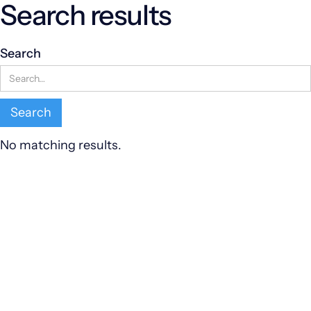
Search results
Search
No matching results.