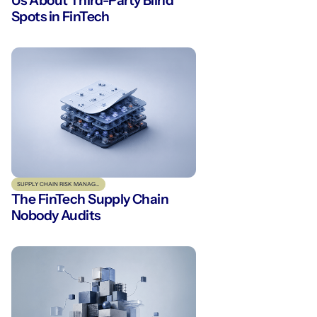
Us About Third-Party Blind
Spots in FinTech
SUPPLY CHAIN RISK MANAGEMENT
The FinTech Supply Chain
Nobody Audits