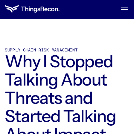
SUPPLY CHAIN RISK MANAGEMENT
Why I Stopped
Talking About
Threats and
Started Talking