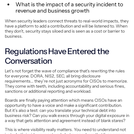
What is the impact of a security incident to
revenue and business growth
When security leaders connect threats to real-world impacts, they
have a platform to add a contribution and will be listened to. When
they don’t, security stays siloed and is seen as a cost or barrier to
business.
Regulations Have Entered the
Conversation
Let’s not forget the wave of compliance that's rewriting the rules
for everyone. DORA, NIS2, SEC, all bring disclosure
requirements... they’re not just acronyms for CISOs to memorize.
They come with teeth, including accountability and serious fines,
sanctions or additional reporting and workload.
Boards are finally paying attention which means CISOs have an
opportunity to have a voice and make a significant contribution.
But it’s also a test: can you translate your technical debt into
business risk? Can you walk execs through your digital exposure in
a way that gets attention and agreement instead of blank stares?
This is where visibility really matters. You need to understand not