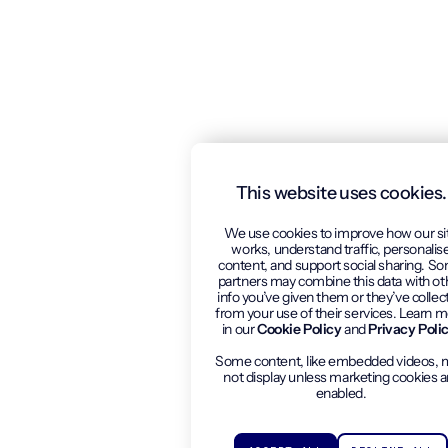
This website uses cookies.
We use cookies to improve how our si
works, understand traffic, personalis
content, and support social sharing. S
partners may combine this data with ot
info you’ve given them or they’ve collec
from your use of their services. Learn 
in our
Cookie Policy
and
Privacy Poli
Some content, like embedded videos, 
not display unless marketing cookies a
enabled.