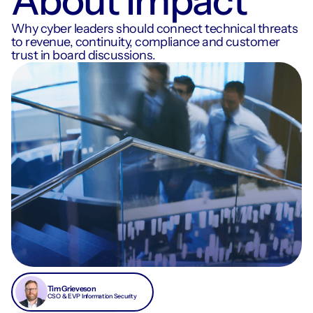
About Impact
Why cyber leaders should connect technical threats
to revenue, continuity, compliance and customer
trust in board discussions.
Tim Grieveson
CSO & EVP Information Security