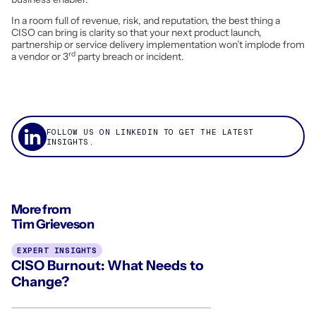
In a room full of revenue, risk, and reputation, the best thing a
CISO can bring is clarity so that your next product launch,
partnership or service delivery implementation won’t implode from
rd
a vendor or 3
party breach or incident.
FOLLOW US ON LINKEDIN TO GET THE LATEST
INSIGHTS.
More from
Tim Grieveson
EXPERT INSIGHTS
CISO Burnout: What Needs to
Change?