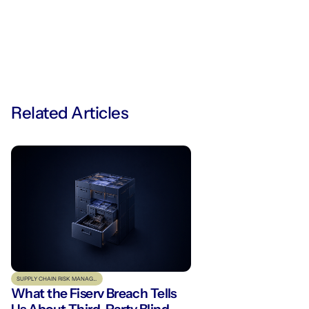
Related Articles
SUPPLY CHAIN RISK MANAGEMENT
What the Fiserv Breach Tells