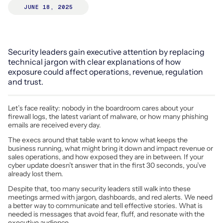
JUNE 18, 2025
Security leaders gain executive attention by replacing
technical jargon with clear explanations of how
exposure could affect operations, revenue, regulation
and trust.
Let’s face reality: nobody in the boardroom cares about your
firewall logs, the latest variant of malware, or how many phishing
emails are received every day.
The execs around that table want to know what keeps the
business running, what might bring it down and impact revenue or
sales operations, and how exposed they are in between. If your
cyber update doesn’t answer that in the first 30 seconds, you’ve
already lost them.
Despite that, too many security leaders still walk into these
meetings armed with jargon, dashboards, and red alerts. We need
a better way to communicate and tell effective stories. What is
needed is messages that avoid fear, fluff, and resonate with the
executive audience.