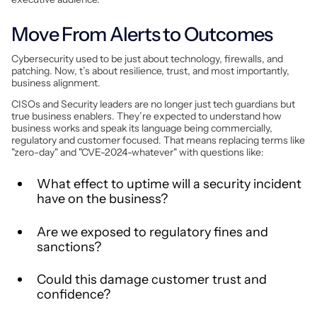
Move From Alerts to Outcomes
Cybersecurity used to be just about technology, firewalls, and
patching. Now, t’s about resilience, trust, and most importantly,
business alignment.
CISOs and Security leaders are no longer just tech guardians but
true business enablers. They’re expected to understand how
business works and speak its language being commercially,
regulatory and customer focused. That means replacing terms like
"zero-day" and "CVE-2024-whatever" with questions like:
What effect to uptime will a security incident
have on the business?
Are we exposed to regulatory fines and
sanctions?
Could this damage customer trust and
confidence?