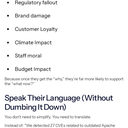
Regulatory fallout
Brand damage
Customer Loyalty
Climate Impact
Staff moral
Budget Impact
Because once they get the “why,” they’re far more likely to support
the “what now?”
Speak Their Language (Without
Dumbing It Down)
You don’t need to simplify. You need to translate.
Instead of: "We detected 27 CVEs related to outdated Apache