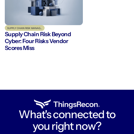
SUPPLY CHAIN RISK MANAGEMENT
Supply Chain Risk Beyond
Cyber: Four Risks Vendor
Scores Miss
What's connected to
you right now?