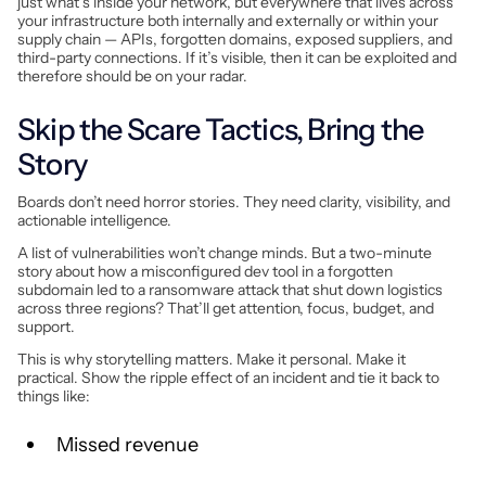
just what’s inside your network, but everywhere that lives across
your infrastructure both internally and externally or within your
supply chain — APIs, forgotten domains, exposed suppliers, and
third-party connections. If it’s visible, then it can be exploited and
therefore should be on your radar.
Skip the Scare Tactics, Bring the
Story
Boards don’t need horror stories. They need clarity, visibility, and
actionable intelligence.
A list of vulnerabilities won’t change minds. But a two-minute
story about how a misconfigured dev tool in a forgotten
subdomain led to a ransomware attack that shut down logistics
across three regions? That’ll get attention, focus, budget, and
support.
This is why storytelling matters. Make it personal. Make it
practical. Show the ripple effect of an incident and tie it back to
things like:
Missed revenue