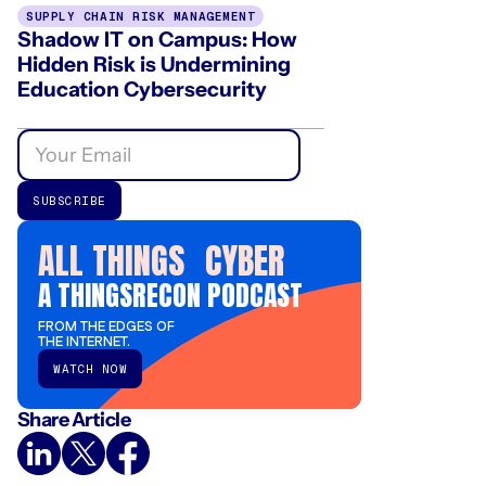
SUPPLY CHAIN RISK MANAGEMENT
Shadow IT on Campus: How
Hidden Risk is Undermining
Education Cybersecurity
ALL THINGS CYBER
A THINGSRECON PODCAST
FROM THE EDGES OF
THE INTERNET.
WATCH NOW
Share Article