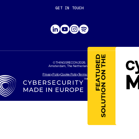
GET IN TOUCH
CONTACT US
ABOUT US
©THINGSRECON
2026
.
Amsterdam, The Netherlands
Privacy Policy
Cookie Policy
Terms Of Use