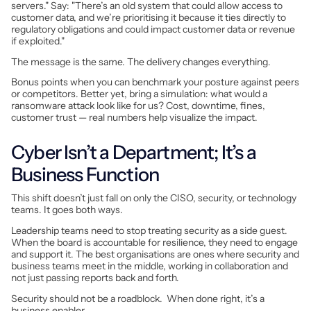
servers." Say: "There’s an old system that could allow access to
customer data, and we’re prioritising it because it ties directly to
regulatory obligations and could impact customer data or revenue
if exploited."
The message is the same. The delivery changes everything.
Bonus points when you can benchmark your posture against peers
or competitors. Better yet, bring a simulation: what would a
ransomware attack look like for
us
? Cost, downtime, fines,
customer trust — real numbers help visualize the impact.
Cyber Isn’t a Department; It’s a
Business Function
This shift doesn’t just fall on only the CISO, security, or technology
teams. It goes both ways.
Leadership teams need to stop treating security as a side guest.
When the board is accountable for resilience, they need to engage
and support it. The best organisations are ones where security and
business teams meet in the middle, working in collaboration and
not just passing reports back and forth.
Security should not be a roadblock. When done right, it’s a
business enabler.