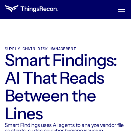
SUPPLY CHAIN RISK MANAGEMENT
Smart Findings:
AI That Reads
Between the
Lines
Smart Findings uses AI agents to analyze vendor file
contents, surfacing cyber hygiene issues in