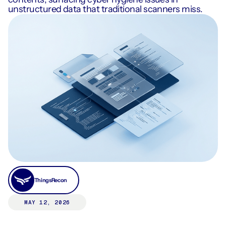
unstructured data that traditional scanners miss.
ThingsRecon
MAY 12, 2026