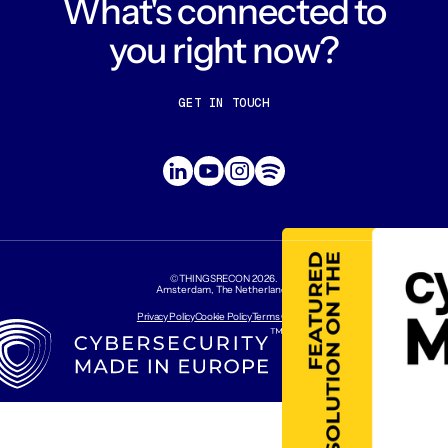
What's connected to
you right now?
GET IN TOUCH
CONTACT US
ABOUT US
©THINGSRECON
2026
.
Amsterdam, The Netherlands
Privacy Policy
Cookie Policy
Terms Of Use