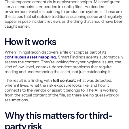
Think exposed credentials in deployment scripts. Misconfigured
service endpoints embedded in config files. Hardcoded
environment variables pointing to production systems. These are
the issues that sit outside traditional scanning scope and regularly
appear in post-incident reviews as the thing that should have been
caught earlier.
How it works
When ThingsRecon discovers a file or script as part of its
continuous asset mapping
, Smart Findings agents automatically
assess the content. They're looking for cyber hygiene issues, the
kind of low-level, context-dependent problems that require
reading and understanding the asset, not just cataloguing it.
The result is a finding with
full context:
what was detected,
where it lives, what the risk exposure looks like, and how it
connects to the vendor or asset it belongs to. The AI is working
from the actual content of the file, so there are no guesswork or
assumptions.
Why this matters for third-
party risk