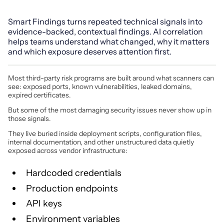
Smart Findings turns repeated technical signals into
evidence-backed, contextual findings. AI correlation
helps teams understand what changed, why it matters
and which exposure deserves attention first.
Most third-party risk programs are built around what scanners can
see: exposed ports, known vulnerabilities, leaked domains,
expired certificates.
But some of the most damaging security issues never show up in
those signals.
They live buried inside deployment scripts, configuration files,
internal documentation, and other unstructured data quietly
exposed across vendor infrastructure:
Hardcoded credentials
Production endpoints
API keys
Environment variables