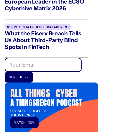
European Leader in the ECSO
Cyberhive Matrix 2026
SUPPLY CHAIN RISK MANAGEMENT
What the Fiserv Breach Tells
Us About Third-Party Blind
Spots in FinTech
ALL THINGS CYBER
A THINGSRECON PODCAST
FROM THE EDGES OF
THE INTERNET.
WATCH NOW