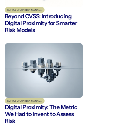
SUPPLY CHAIN RISK MANAGEMENT
Beyond CVSS: Introducing
Digital Proximity for Smarter
Risk Models
SUPPLY CHAIN RISK MANAGEMENT
Digital Proximity: The Metric
We Had to Invent to Assess
Risk