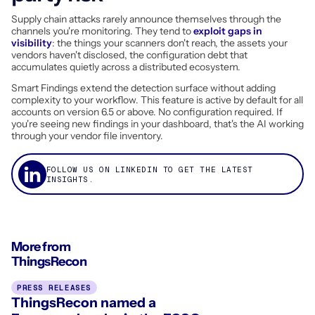
Supply chain attacks rarely announce themselves through the
channels you're monitoring. They tend to
exploit gaps in
visibility
: the things your scanners don't reach, the assets your
vendors haven't disclosed, the configuration debt that
accumulates quietly across a distributed ecosystem.
Smart Findings extend the detection surface without adding
complexity to your workflow. This feature is active by default for all
accounts on version 6.5 or above. No configuration required. If
you're seeing new findings in your dashboard, that's the AI working
through your vendor file inventory.
FOLLOW US ON LINKEDIN TO GET THE LATEST
INSIGHTS.
More from
ThingsRecon
PRESS RELEASES
ThingsRecon named a