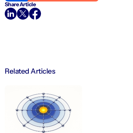
Share Article
Related Articles