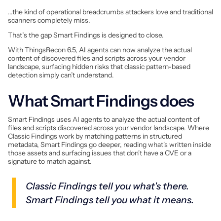
...the kind of operational breadcrumbs attackers love and traditional
scanners completely miss.
That’s the gap Smart Findings is designed to close.
With ThingsRecon 6.5, AI agents can now analyze the actual
content of discovered files and scripts across your vendor
landscape, surfacing hidden risks that classic pattern-based
detection simply can’t understand.
What Smart Findings does
Smart Findings uses AI agents to analyze the actual content of
files and scripts discovered across your vendor landscape. Where
Classic Findings work by matching patterns in structured
metadata, Smart Findings go deeper, reading what's written inside
those assets and surfacing issues that don't have a CVE or a
signature to match against.
Classic Findings tell you what's there.
Smart Findings tell you what it means.