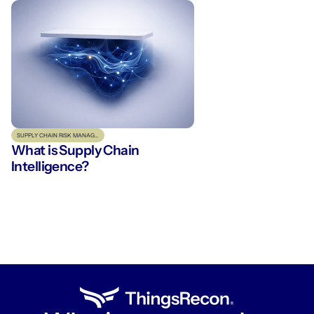
SUPPLY CHAIN RISK MANAGEMENT
What is Supply Chain
Intelligence?