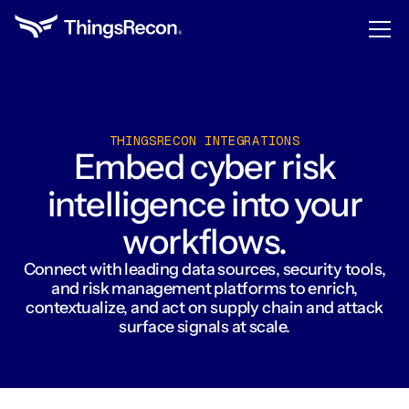
THINGSRECON INTEGRATIONS
Embed cyber risk
intelligence into your
workflows.
Connect with leading data sources, security tools,
and risk management platforms to enrich,
contextualize, and act on supply chain and attack
surface signals at scale.