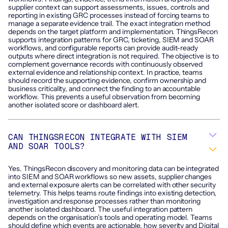
supplier context can support assessments, issues, controls and
reporting in existing GRC processes instead of forcing teams to
manage a separate evidence trail. The exact integration method
depends on the target platform and implementation. ThingsRecon
supports integration patterns for GRC, ticketing, SIEM and SOAR
workflows, and configurable reports can provide audit-ready
outputs where direct integration is not required. The objective is to
complement governance records with continuously observed
external evidence and relationship context. In practice, teams
should record the supporting evidence, confirm ownership and
business criticality, and connect the finding to an accountable
workflow. This prevents a useful observation from becoming
another isolated score or dashboard alert.
CAN THINGSRECON INTEGRATE WITH SIEM
AND SOAR TOOLS?
Yes. ThingsRecon discovery and monitoring data can be integrated
into SIEM and SOAR workflows so new assets, supplier changes
and external exposure alerts can be correlated with other security
telemetry. This helps teams route findings into existing detection,
investigation and response processes rather than monitoring
another isolated dashboard. The useful integration pattern
depends on the organisation’s tools and operating model. Teams
should define which events are actionable, how severity and Digital