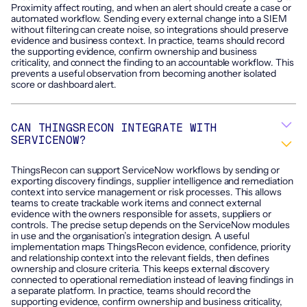
Proximity affect routing, and when an alert should create a case or
automated workflow. Sending every external change into a SIEM
without filtering can create noise, so integrations should preserve
evidence and business context. In practice, teams should record
the supporting evidence, confirm ownership and business
criticality, and connect the finding to an accountable workflow. This
prevents a useful observation from becoming another isolated
score or dashboard alert.
CAN THINGSRECON INTEGRATE WITH
SERVICENOW?
ThingsRecon can support ServiceNow workflows by sending or
exporting discovery findings, supplier intelligence and remediation
context into service management or risk processes. This allows
teams to create trackable work items and connect external
evidence with the owners responsible for assets, suppliers or
controls. The precise setup depends on the ServiceNow modules
in use and the organisation’s integration design. A useful
implementation maps ThingsRecon evidence, confidence, priority
and relationship context into the relevant fields, then defines
ownership and closure criteria. This keeps external discovery
connected to operational remediation instead of leaving findings in
a separate platform. In practice, teams should record the
supporting evidence, confirm ownership and business criticality,