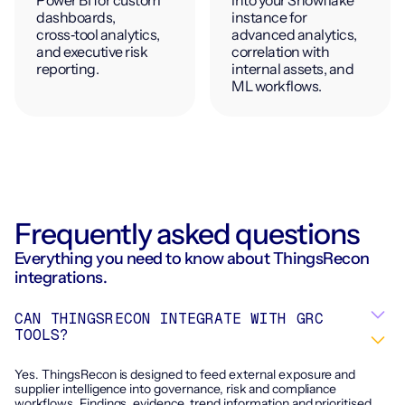
dashboards,
instance for
cross‑tool analytics,
advanced analytics,
and executive risk
correlation with
reporting.
internal assets, and
ML workflows.
Frequently asked questions
Everything you need to know about ThingsRecon
integrations.
CAN THINGSRECON INTEGRATE WITH GRC
TOOLS?
Yes. ThingsRecon is designed to feed external exposure and
supplier intelligence into governance, risk and compliance
workflows. Findings, evidence, trend information and prioritised