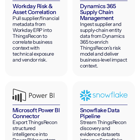
Workday Risk &
Dynamics 365
Asset Correlation
Supply Chain
Management
Pull supplier/financial
metadata from
Ingest supplier and
Workday ERP into
supply‑chain entity
ThingsRecon to
data from Dynamics
correlate business
365 to enrich
context with
ThingsRecon’s risk
technical exposure
model and deliver
and vendor risk.
business‑level impact
context.
Microsoft Power BI
Snowflake Data
Connector
Pipeline
Export ThingsRecon
Stream ThingsRecon
structured
discovery and
intelligence into
evidence datasets
Power BI for custom
into your Snowflake