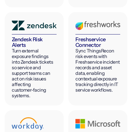
Zendesk Risk
Freshservice
Alerts
Connector
Turn external
Sync ThingsRecon
exposure findings
risk events with
into Zendesk tickets
Freshservice incident
so service and
records and asset
support teams can
data, enabling
act on risk issues
contextual exposure
affecting
tracking directly in IT
customer‑facing
service workflows.
systems.