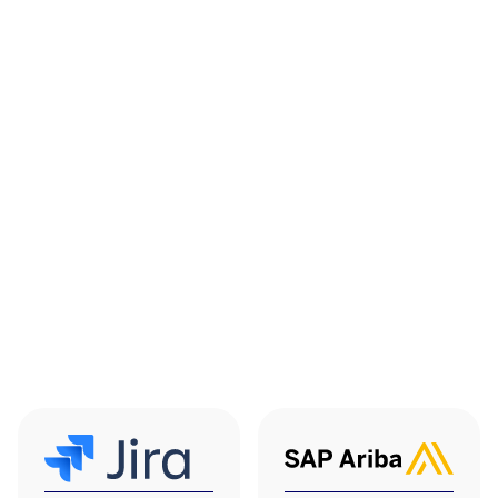
ServiceNow
Jira Service
Connector
Management
Sync ThingsRecon
Automate ticket
exposure and
creation and updates
supplier signals into
from ThingsRecon
ServiceNow
findings so security
workflows so teams
events feed directly
can see risk insights
into ITSM queues for
alongside incidents,
response and
change and
tracking.
vulnerability records.