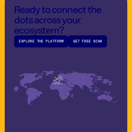
Ready to connect the
dots across your
ecosystem?
EXPLORE THE PLATFORM
GET FREE SCAN