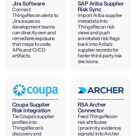
Jira Software
SAP Ariba Supplier
Risk Sync
Connect
ThingsRecon alerts to
Import Ariba supplier
Jira issues so
metadata into
development teams
ThingsRecon risk
can directly own and
views and push
remediate exposure
annotated risk flags
that maps to code,
back into Ariba’s
APIs and CI/CD
supplier records for
artifacts.
faster third‑party risk
decisions.
Coupa Supplier
RSA Archer
Risk Integration
Connector
Tie Coupa’s supplier
Feed ThingsRecon
profiles into
risk attributes
ThingsRecon’s
(proximity, evidence,
discovery and
signals) into Archer