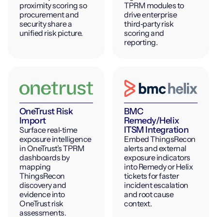
proximity scoring so
TPRM modules to
procurement and
drive enterprise
security share a
third‑party risk
unified risk picture.
scoring and
reporting.
OneTrust Risk
BMC
Import
Remedy/Helix
ITSM Integration
Surface real‑time
exposure intelligence
Embed ThingsRecon
in OneTrust’s TPRM
alerts and external
dashboards by
exposure indicators
mapping
into Remedy or Helix
ThingsRecon
tickets for faster
discovery and
incident escalation
evidence into
and root cause
OneTrust risk
context.
assessments.