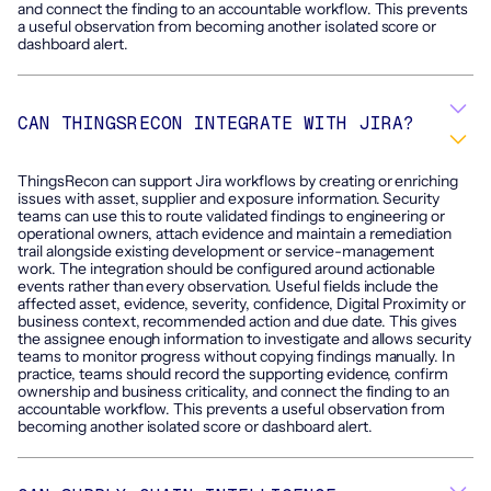
and connect the finding to an accountable workflow. This prevents
a useful observation from becoming another isolated score or
dashboard alert.
CAN THINGSRECON INTEGRATE WITH JIRA?
ThingsRecon can support Jira workflows by creating or enriching
issues with asset, supplier and exposure information. Security
teams can use this to route validated findings to engineering or
operational owners, attach evidence and maintain a remediation
trail alongside existing development or service-management
work. The integration should be configured around actionable
events rather than every observation. Useful fields include the
affected asset, evidence, severity, confidence, Digital Proximity or
business context, recommended action and due date. This gives
the assignee enough information to investigate and allows security
teams to monitor progress without copying findings manually. In
practice, teams should record the supporting evidence, confirm
ownership and business criticality, and connect the finding to an
accountable workflow. This prevents a useful observation from
becoming another isolated score or dashboard alert.