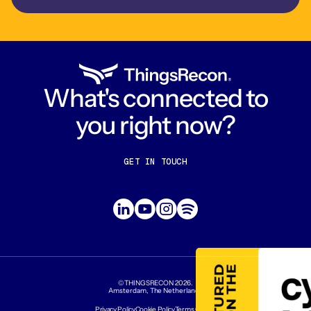
What's connected to
you right now?
GET IN TOUCH
CONTACT US
ABOUT US
©THINGSRECON
2026
.
Amsterdam, The Netherlands
Privacy Policy
Cookie Policy
Terms Of Use