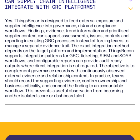
CAN SUPPLY CHAIN INTELLIGENCE
INTEGRATE WITH GRC PLATFORMS?
Yes. ThingsRecon is designed to feed external exposure and
supplier intelligence into governance, risk and compliance
workflows. Findings, evidence, trend information and prioritised
supplier context can support assessments, issues, controls and
reporting in existing GRC processes instead of forcing teams to
manage a separate evidence trail. The exact integration method
depends on the target platform and implementation. ThingsRecon
supports integration patterns for GRC, ticketing, SIEM and SOAR
workflows, and configurable reports can provide audit-ready
outputs where direct integration is not required. The objective is to
complement governance records with continuously observed
external evidence and relationship context. In practice, teams
should record the supporting evidence, confirm ownership and
business criticality, and connect the finding to an accountable
workflow. This prevents a useful observation from becoming
another isolated score or dashboard alert.