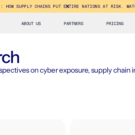
E:
HOW SUPPLY CHAINS PUT ENTIRE NATIONS AT RISK. WAT
ABOUT US
PARTNERS
PRICING
rch
ectives on cyber exposure, supply chain int