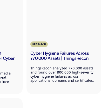
RESEARCH
O
Cyber Hygiene Failures Across
or Cyber
770,000 Assets | ThingsRecon
ThingsRecon analyzed 770,000 assets
and found over 800,000 high-severity
amed a
cyber hygiene failures across
reat
applications, domains and certificates.
erhive