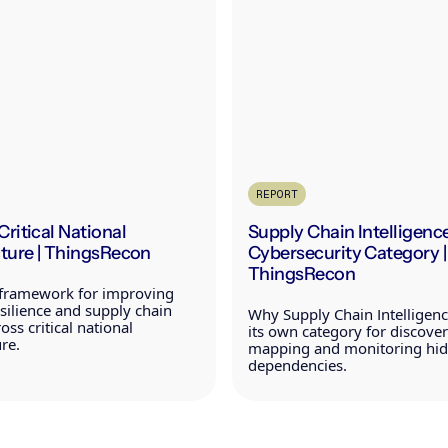
REPORT
Critical National
Supply Chain Intelligence
cture | ThingsRecon
Cybersecurity Category |
ThingsRecon
l framework for improving
resilience and supply chain
Why Supply Chain Intelligen
oss critical national
its own category for discover
ure.
mapping and monitoring hidd
dependencies.