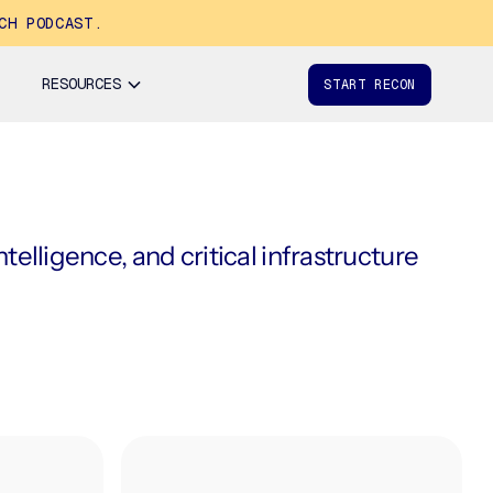
CH PODCAST.
RESOURCES
START RECON
elligence, and critical infrastructure