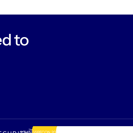
d to
©THINGSRECON
2026
.
Amsterdam, The Netherlands