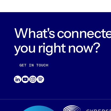
What's connecte
you right now?
GET IN TOUCH
CONTACT US
ABOUT US