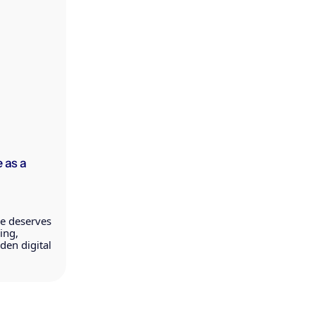
 as a
ce deserves
ing,
en digital