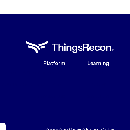
Platform
Learning
ATTACK SURFACE DISCOVERY
BLOG
SUPPLY CHAIN INTELLIGENCE
PODCAST
INTEGRATIONS
RESOURCES
Privacy Policy
Cookie Policy
Terms Of Use