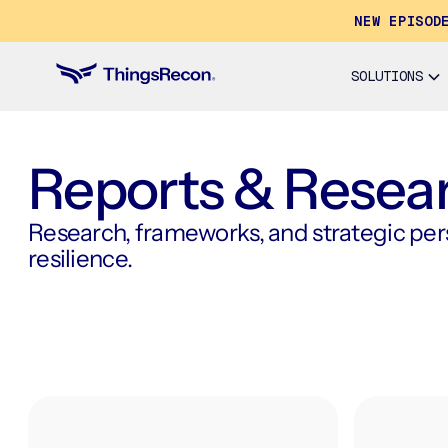
NEW EPISOD
SOLUTIONS
Reports & Resea
Research, frameworks, and strategic persp
resilience.