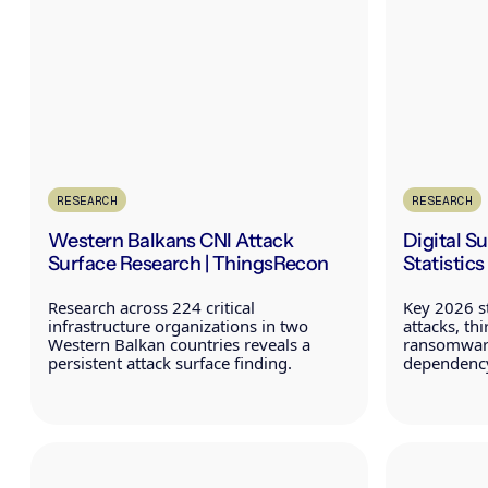
RESEARCH
RESEARCH
Western Balkans CNI Attack
Digital S
Surface Research | ThingsRecon
Statistic
Research across 224 critical
Key 2026 st
infrastructure organizations in two
attacks, th
Western Balkan countries reveals a
ransomware
persistent attack surface finding.
dependency