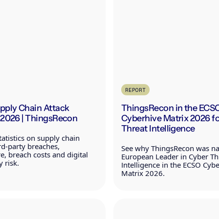
REPORT
upply Chain Attack
ThingsRecon in the ECS
s 2026 | ThingsRecon
Cyberhive Matrix 2026 f
Threat Intelligence
atistics on supply chain
ird-party breaches,
See why ThingsRecon was n
, breach costs and digital
European Leader in Cyber Th
 risk.
Intelligence in the ECSO Cyb
Matrix 2026.