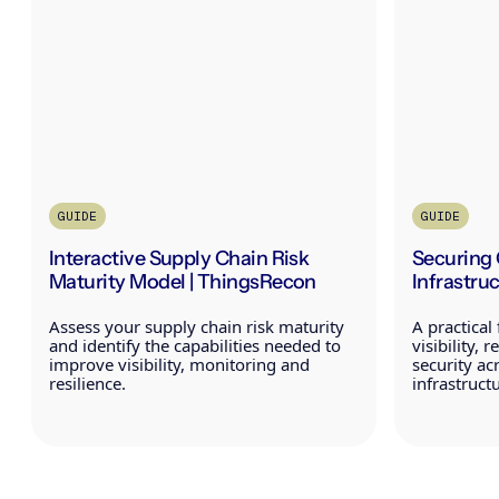
GUIDE
GUIDE
Interactive Supply Chain Risk
Securing 
Maturity Model | ThingsRecon
Infrastru
Assess your supply chain risk maturity
A practica
and identify the capabilities needed to
visibility, 
improve visibility, monitoring and
security acr
resilience.
infrastruct