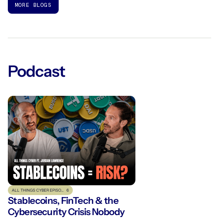
MORE BLOGS
Podcast
ALL THINGS CYBER EPISODE
6
Stablecoins, FinTech & the
Cybersecurity Crisis Nobody