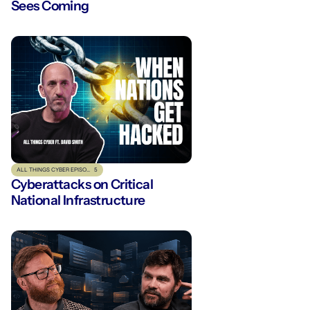
Sees Coming
ALL THINGS CYBER EPISODE
5
Cyberattacks on Critical
National Infrastructure