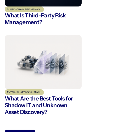
SUPPLY CHAIN RISK MANAGEMENT
What Is Third-Party Risk
Management?
EXTERNAL ATTACK SURFACE MANAGEMENT
What Are the Best Tools for
Shadow IT and Unknown
Asset Discovery?