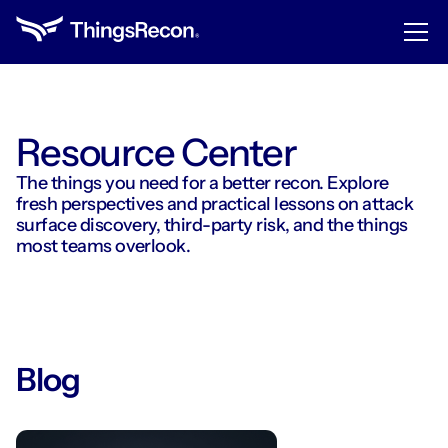
Resource Center
The things you need for a better recon. Explore
fresh perspectives and practical lessons on attack
surface discovery, third-party risk, and the things
most teams overlook.
Blog