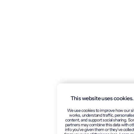
This website uses cookies.
We use cookies to improve how our si
works, understand traffic, personalis
content, and support social sharing. S
partners may combine this data with ot
info you’ve given them or they’ve collec