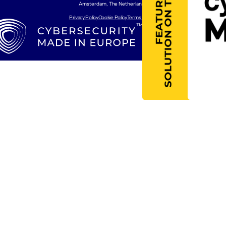
Amsterdam, The Netherlands
Privacy Policy
Cookie Policy
Terms Of Use