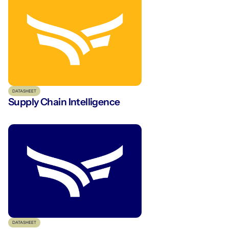
DATASHEET
Supply Chain Intelligence
DATASHEET