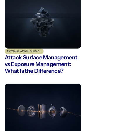
EXTERNAL ATTACK SURFACE MANAGEMENT
Attack Surface Management
vs Exposure Management:
What Is the Difference?