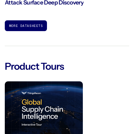
Attack Surface Deep Discovery
MORE DATASHEETS
Product Tours