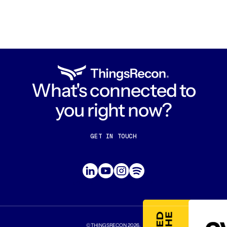
What's connected to
you right now?
GET IN TOUCH
CONTACT US
ABOUT US
©THINGSRECON
2026
.