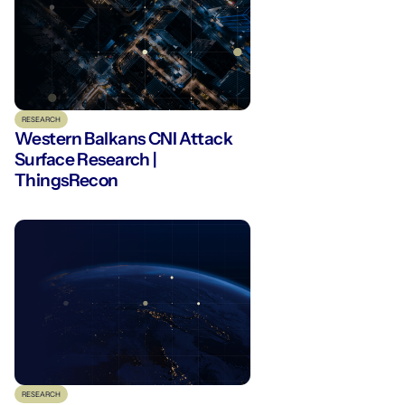
RESEARCH
Western Balkans CNI Attack
Surface Research |
ThingsRecon
RESEARCH