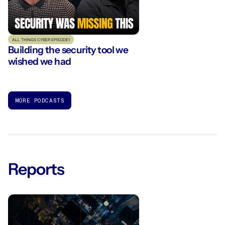
ALL THINGS CYBER EPISODE
1
Building the security tool we
wished we had
MORE PODCASTS
Reports