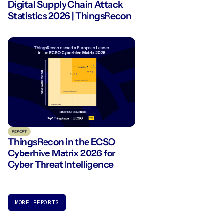
Digital Supply Chain Attack
Statistics 2026 | ThingsRecon
REPORT
ThingsRecon in the ECSO
Cyberhive Matrix 2026 for
Cyber Threat Intelligence
MORE REPORTS