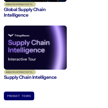
5
MINUTES INTERACTIVE TOUR
Global Supply Chain
Intelligence
4
MINUTES INTERACTIVE TOUR
Supply Chain Intelligence
PRODUCT TOURS