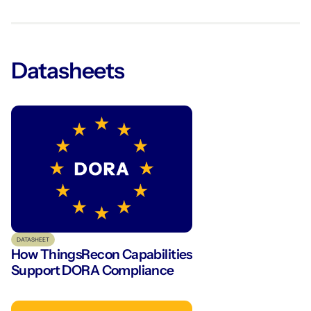
Datasheets
DATASHEET
How ThingsRecon Capabilities
Support DORA Compliance