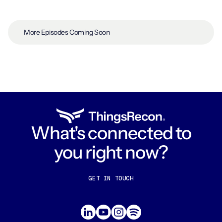
More Episodes Coming Soon
What's connected to
you right now?
GET IN TOUCH