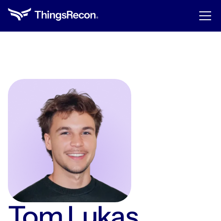
Tom Lukas