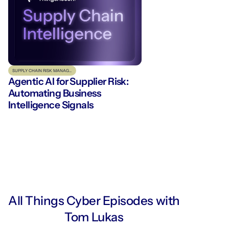
SUPPLY CHAIN RISK MANAGEMENT
Agentic AI for Supplier Risk:
Automating Business
Intelligence Signals
All Things Cyber Episodes with
Tom Lukas