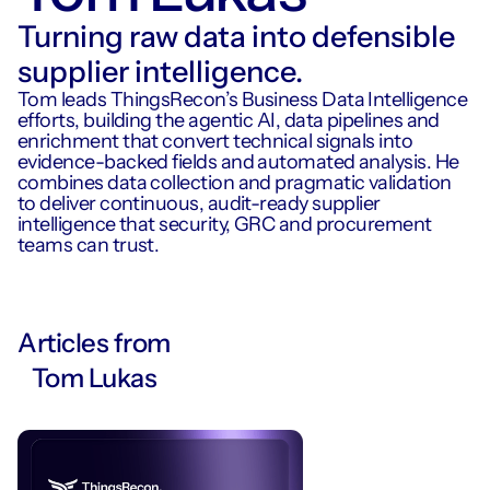
Turning raw data into defensible
supplier intelligence.
Tom leads ThingsRecon’s Business Data Intelligence
efforts, building the agentic AI, data pipelines and
enrichment that convert technical signals into
evidence-backed fields and automated analysis. He
combines data collection and pragmatic validation
to deliver continuous, audit-ready supplier
intelligence that security, GRC and procurement
teams can trust.
Articles from
Tom Lukas