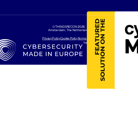
CONTACT US
ABOUT US
©THINGSRECON
2026
.
Amsterdam, The Netherlands
Privacy Policy
Cookie Policy
Terms Of Use