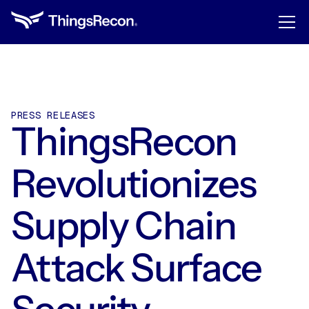
PRESS RELEASES
ThingsRecon
Revolutionizes
Supply Chain
Attack Surface