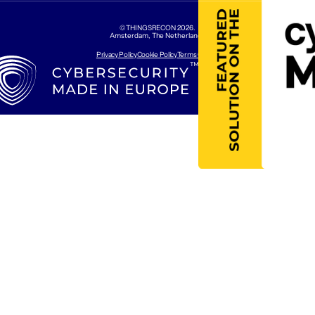
©THINGSRECON
2026
.
Amsterdam, The Netherlands
Privacy Policy
Cookie Policy
Terms Of Use