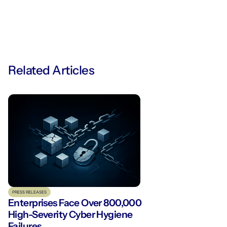
Related Articles
PRESS RELEASES
Enterprises Face Over 800,000
High-Severity Cyber Hygiene
Failures