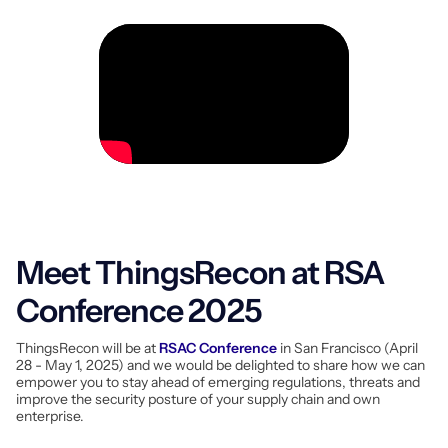
Meet ThingsRecon at RSA
Conference 2025
ThingsRecon will be at
RSAC Conference
in San Francisco (April
28 - May 1, 2025) and we would be delighted to share how we can
empower you to stay ahead of emerging regulations, threats and
improve the security posture of your supply chain and own
enterprise.