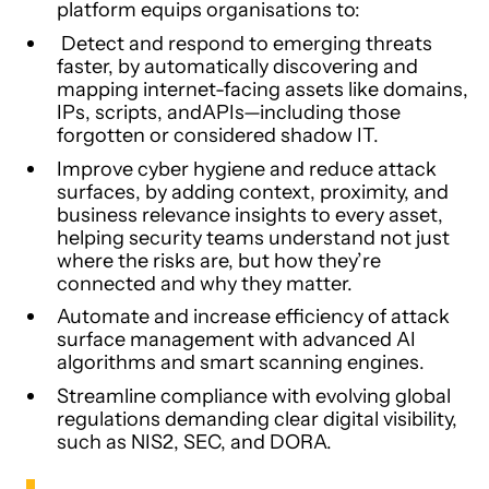
platform equips organisations to:
Detect and respond to emerging threats
faster, by automatically discovering and
mapping internet-facing assets like domains,
IPs, scripts, andAPIs—including those
forgotten or considered shadow IT.
Improve cyber hygiene and reduce attack
surfaces, by adding context, proximity, and
business relevance insights to every asset,
helping security teams understand not just
where the risks are, but how they’re
connected and why they matter.
Automate and increase efficiency of attack
surface management with advanced AI
algorithms and smart scanning engines.
Streamline compliance with evolving global
regulations demanding clear digital visibility,
such as NIS2, SEC, and DORA.