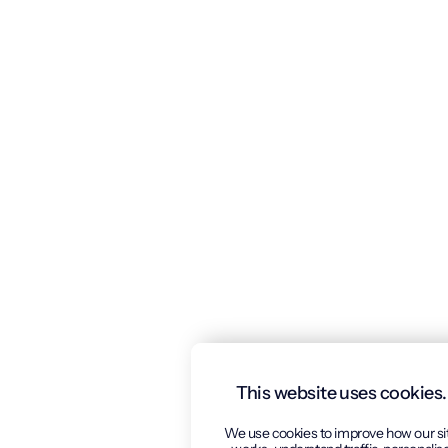
This website uses cookies.
We use cookies to improve how our si