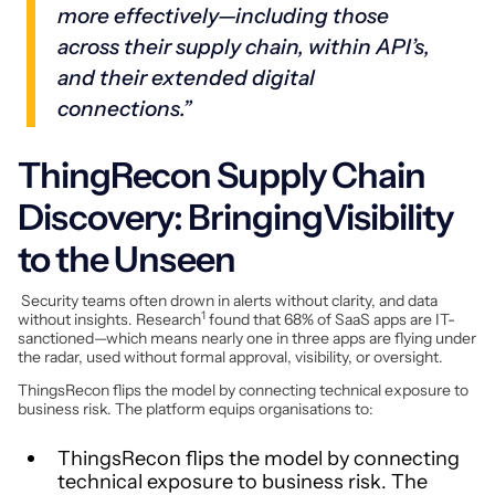
more effectively—including those
across their supply chain, within API’s,
and their extended digital
connections.”
ThingRecon Supply Chain
Discovery: BringingVisibility
to the Unseen
Security teams often drown in alerts without clarity, and data
1
without insights. Research
found that 68% of SaaS apps are IT-
sanctioned—which means nearly one in three apps are flying under
the radar, used without formal approval, visibility, or oversight.
ThingsRecon flips the model by connecting technical exposure to
business risk. The platform equips organisations to:
ThingsRecon flips the model by connecting
technical exposure to business risk. The