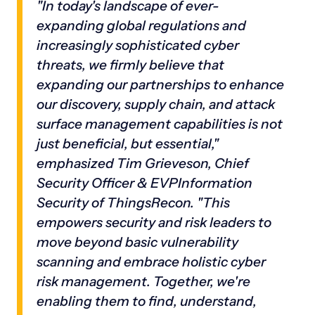
"In today's landscape of ever-
expanding global regulations and
increasingly sophisticated cyber
threats, we firmly believe that
expanding our partnerships to enhance
our discovery, supply chain, and attack
surface management capabilities is not
just beneficial, but essential,"
emphasized Tim Grieveson, Chief
Security Officer & EVPInformation
Security of ThingsRecon. "This
empowers security and risk leaders to
move beyond basic vulnerability
scanning and embrace holistic cyber
risk management. Together, we're
enabling them to find, understand,