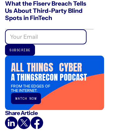
What the Fiserv Breach Tells
Us About Third-Party Blind
Spots in FinTech
ALL THINGS CYBER
A THINGSRECON PODCAST
FROM THE EDGES OF
THE INTERNET.
WATCH NOW
Share Article