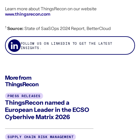
Learn more about ThingsRecon on our website
www.thingsrecon.com
1
Source:
State of SaaSOps 2024 Report, BetterCloud
FOLLOW US ON LINKEDIN TO GET THE LATEST
INSIGHTS.
More from
ThingsRecon
PRESS RELEASES
ThingsRecon named a
European Leader in the ECSO
Cyberhive Matrix 2026
SUPPLY CHAIN RISK MANAGEMENT