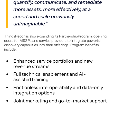
quantify, communicate, and remediate
more assets, more effectively, at a
speed and scale previously
unimaginable.”
ThingsRecon is also expanding its PartnershipProgram, opening
doors for MSSPs and service providers to integrate powerful
discovery capabilities into their offerings. Program benefits
include:
Enhanced service portfolios and new
revenue streams
Full technical enablement and AI-
assistedTraining
Frictionless interoperability and data-only
integration options
Joint marketing and go-to-market support