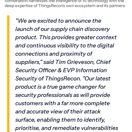
combination harnesses the intelligence of AI technology with the
deep expertise of ThingsRecon's own ecosystem and its partners.
"We are excited to announce the
launch of our supply chain discovery
product. This provides greater context
and continuous visibility to the digital
connections and proximity of
suppliers," said Tim Grieveson, Chief
Security Officer & EVP Information
Security of ThingsRecon. "Our latest
product is a true game changer for
security professionals as will provide
customers with a far more complete
and accurate view of their attack
surface, enabling them to identify,
prioritise, and remediate vulnerabilities