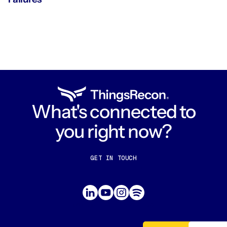
What's connected to
you right now?
GET IN TOUCH
CONTACT US
ABOUT US