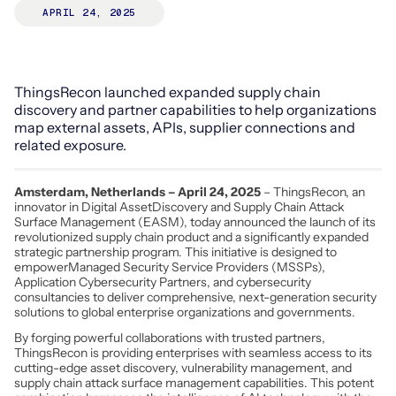
APRIL 24, 2025
ThingsRecon launched expanded supply chain
discovery and partner capabilities to help organizations
map external assets, APIs, supplier connections and
related exposure.
Amsterdam, Netherlands – April 24, 2025
– ThingsRecon, an
innovator in Digital AssetDiscovery and Supply Chain Attack
Surface Management (EASM), today announced the launch of its
revolutionized supply chain product and a significantly expanded
strategic partnership program. This initiative is designed to
empowerManaged Security Service Providers (MSSPs),
Application Cybersecurity Partners, and cybersecurity
consultancies to deliver comprehensive, next-generation security
solutions to global enterprise organizations and governments.
By forging powerful collaborations with trusted partners,
ThingsRecon is providing enterprises with seamless access to its
cutting-edge asset discovery, vulnerability management, and
supply chain attack surface management capabilities. This potent