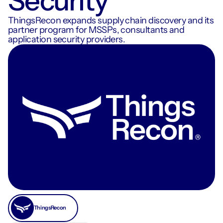
Security
ThingsRecon expands supply chain discovery and its
partner program for MSSPs, consultants and
application security providers.
ThingsRecon