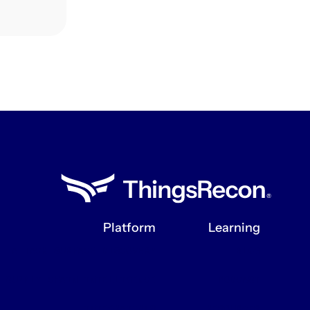
Platform
Learning
ATTACK SURFACE DISCOVERY
BLOG
SUPPLY CHAIN INTELLIGENCE
PODCAST
INTEGRATIONS
RESOURCES