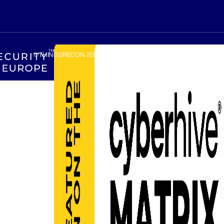
©THINGSRECON
2026
.
Amsterdam, The Netherlands