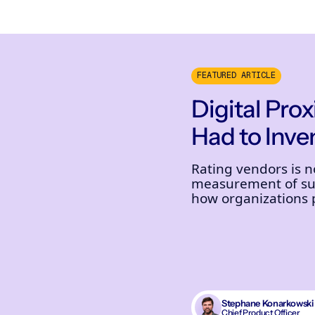
FEATURED ARTICLE
Digital Pro
Had to Inven
Rating vendors is 
measurement of sup
how organizations pr
Stephane Konarkowski
Chief Product Officer