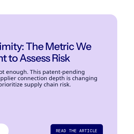
ximity: The Metric We
t to Assess Risk
not enough. This patent-pending
plier connection depth is changing
ioritize supply chain risk.
READ THE ARTICLE