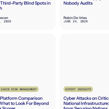
Third-Party Blind Spots in
Nobody Audits
h
Recon
Robin De Vries
, 2026
JUNE 24, 2026
 CHAIN RISK MANAGEMENT
EXPERT INSIGHTS
Platform Comparison
Cyber Attacks on Critic
What to Look For Beyond
National Infrastructure
r Scores
from Securing Nations