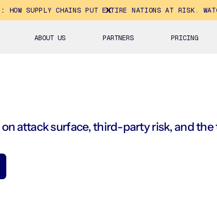
E:
HOW SUPPLY CHAINS PUT ENTIRE NATIONS AT RISK. WAT
ABOUT US
PARTNERS
PRICING
on attack surface, third-party risk, and the