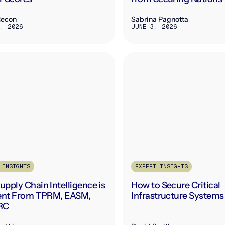
Recon
Sabrina Pagnotta
, 2026
JUNE 3, 2026
 INSIGHTS
EXPERT INSIGHTS
pply Chain Intelligence is
How to Secure Critical
rent From TPRM, EASM,
Infrastructure Systems
RC