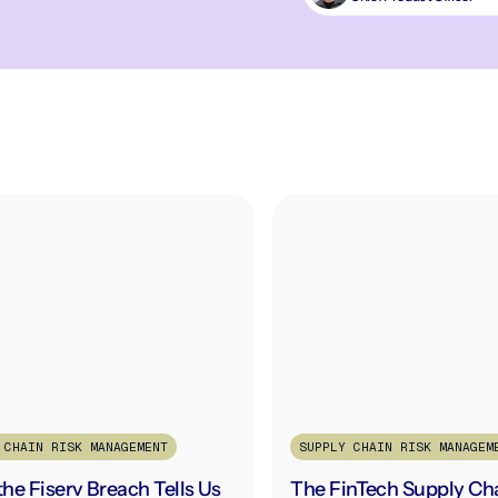
 CHAIN RISK MANAGEMENT
SUPPLY CHAIN RISK MANAGEM
he Fiserv Breach Tells Us
The FinTech Supply Ch