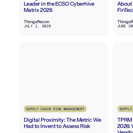
Leader in the ECSO Cyberhive
About 
Matrix 2026
FinTec
ThingsRecon
Things
JULY 1, 2026
JUNE 30
SUPPLY CHAIN RISK MANAGEMENT
SUPPLY
Digital Proximity: The Metric We
TPRM 
Had to Invent to Assess Risk
2026: 
Vendo