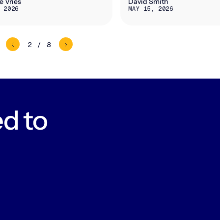
e Vries
David Smith
 2026
MAY 15, 2026
2 / 8
d to