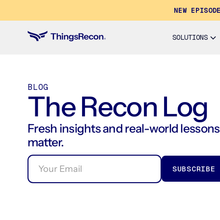
NEW EPISOD
SOLUTIONS
BLOG
The Recon Log
Fresh insights and real-world lessons 
matter.