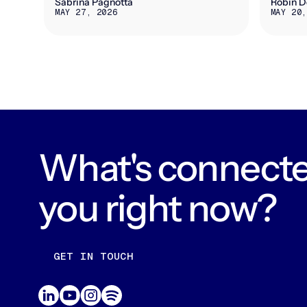
Sabrina Pagnotta
Robin D
MAY 27, 2026
MAY 20,
What's connecte
you right now?
GET IN TOUCH