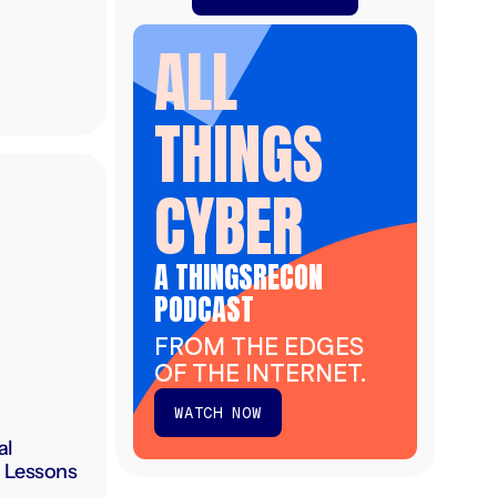
ALL
THINGS
CYBER
A THINGSRECON
PODCAST
FROM THE EDGES
OF THE INTERNET.
WATCH NOW
al
: Lessons