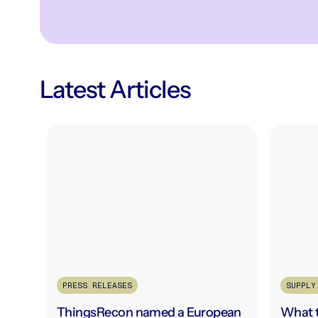
Latest Articles
PRESS RELEASES
SUPPLY
ThingsRecon named a European
What t