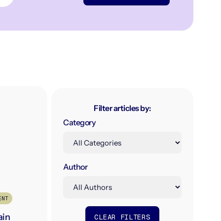
Filter articles by:
Category
Author
ENT
ain
CLEAR FILTERS