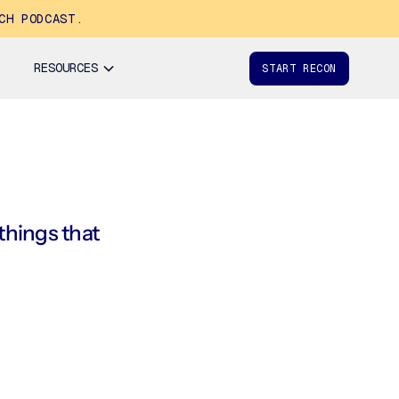
CH PODCAST.
RESOURCES
START RECON
 things that