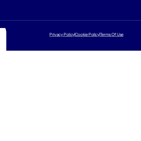
Privacy Policy
Cookie Policy
Terms Of Use