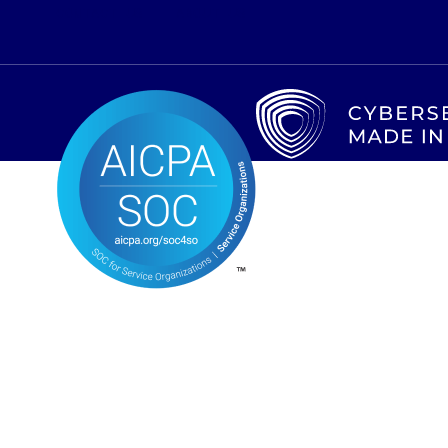
CONTACT US
ABOUT US