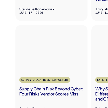
Stephane Konarkowski
Things
JUNE 17, 2026
JUNE 11
SUPPLY CHAIN RISK MANAGEMENT
EXPERT
Supply Chain Risk Beyond Cyber:
Why Su
Four Risks Vendor Scores Miss
Diffe
and G