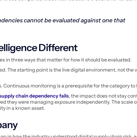
dencies cannot be evaluated against one that
lligence Different
es in three ways that matter for how it should be evaluated.
. The starting point is the live digital environment, not the v
s. Continuous monitoring is a prerequisite for the category to 
 supply chain dependency fails
, the impact does not stay cont
ed they were managing exposure independently. The scale of
ity in a known asset.
pany
p in how the industry understood digital supply chain risk, 