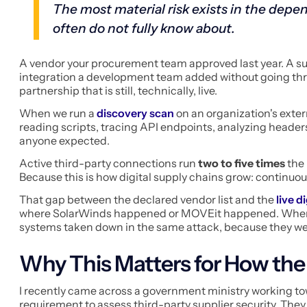
The most material risk exists in the depen
often do not fully know about.
A vendor your procurement team approved last year. A su
integration a development team added without going t
partnership that is still, technically, live.
When we run a
discovery scan
on an organization's exter
reading scripts, tracing API endpoints, analyzing headers
anyone expected.
Active third-party connections run
two to five times
the 
Because this is how digital supply chains grow: continuou
That gap between the declared vendor list and the
live di
where SolarWinds happened or MOVEit happened. Whe
systems taken down in the same attack, because they we
Why This Matters for How the
I recently came across a government ministry working t
requirement to assess third-party supplier security. The