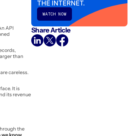
THE INTERNET.
WATCH NOW
An API
Share Article
oned
records,
larger than
are careless.
ace. It is
and its revenue
through the
 we know