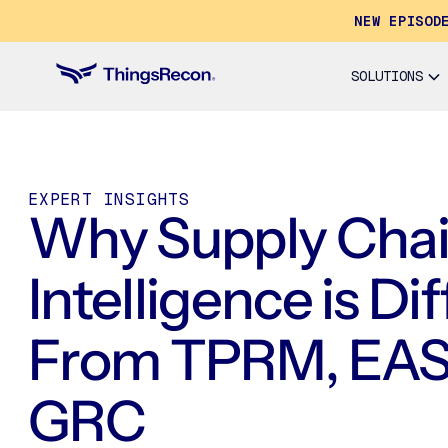
NEW EPISOD
SOLUTIONS
EXPERT INSIGHTS
Why Supply Cha
Intelligence is Di
From TPRM, EAS
GRC