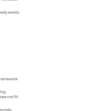
ady exists:
 framework
ding
es not fit
entally