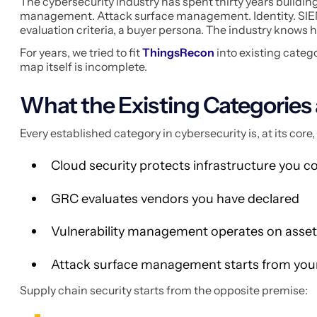
The cybersecurity industry has spent thirty years buildin
management. Attack surface management. Identity. SIEM. E
evaluation criteria, a buyer persona. The industry knows 
For years, we tried to fit
ThingsRecon
into existing catego
map itself is incomplete.
What the Existing Categories 
Every established category in cybersecurity is, at its cor
Cloud security protects infrastructure you c
GRC evaluates vendors you have declared
Vulnerability management operates on assets
Attack surface management starts from yo
Supply chain security starts from the opposite premise: