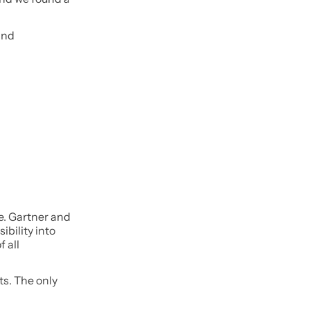
and
e. Gartner and
ibility into
 all
ts. The only