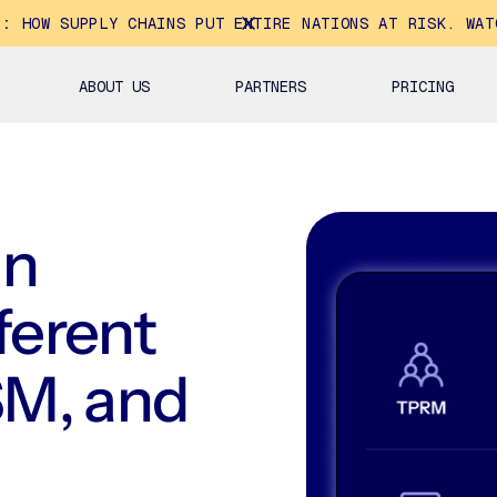
E:
HOW SUPPLY CHAINS PUT ENTIRE NATIONS AT RISK. WAT
ABOUT US
PARTNERS
PRICING
in
fferent
M, and