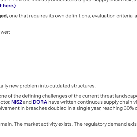
t here.)
ged,
one that requires its own definitions, evaluation criteria, 
swer:
ntally new problem into outdated structures.
 one of the defining challenges of the current threat landscap
ector.
NIS2
and
DORA
have written continuous supply chain vis
olvement in breaches doubled in a single year, reaching 30% of
domain. The market activity exists. The regulatory demand exis