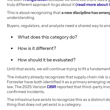
truly different approach to go about it
(read more about i
This is about recognizing that
a new discipline has emer
understanding.
Buyers, regulators, and analysts need a shared way to an
What does this category do?
How is it different?
How should it be evaluated?
Until that exists, we will continue trying to fit a fundame
The industry already recognizes that supply chain risk is
Forrester have both identified it as a primary emerging v
law. The 2025 Verizon
DBIR
reported that third-party inv
confirmed incidents.
The infrastructure exists to recognize this as a distinct 
thing that does not yet exist is a category.