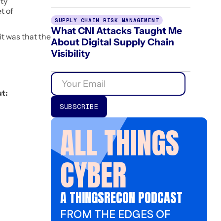
ity
t of
SUPPLY CHAIN RISK MANAGEMENT
What CNI Attacks Taught Me
it was that the
About Digital Supply Chain
Visibility
t:
ALL THINGS
CYBER
A THINGSRECON PODCAST
FROM THE EDGES OF