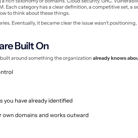
g a rich taxonomy of domains. Cloud security. GRC. Vulnerabil
ach category has a clear definition, a competitive set, a se
how to think about these things.
ries. Eventually, it became clear the issue wasn’t positioning, 
are Built On
e, built around something the organization
already knows abou
ontrol
 you have already identified
ur own domains and works outward