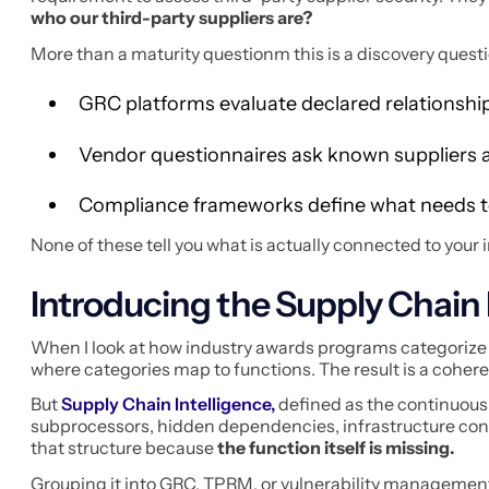
who our third-party suppliers are?
More than a maturity questionm this is a discovery questi
GRC platforms evaluate declared relationshi
Vendor questionnaires ask known suppliers a
Compliance frameworks define what needs 
None of these tell you what is actually connected to your 
Introducing the Supply Chain 
When I look at how industry awards programs categorize s
where categories map to functions. The result is a cohere
But
Supply Chain Intelligence,
defined as the continuous 
subprocessors, hidden dependencies, infrastructure conce
that structure because
the function itself is missing.
Grouping it into GRC, TPRM, or vulnerability managemen