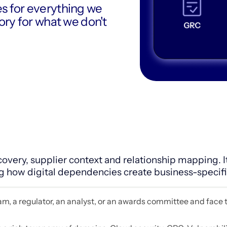
es for everything we
gory for what we don't
overy, supplier context and relationship mapping. I
w digital dependencies create business-specific
team, a regulator, an analyst, or an awards committee and face