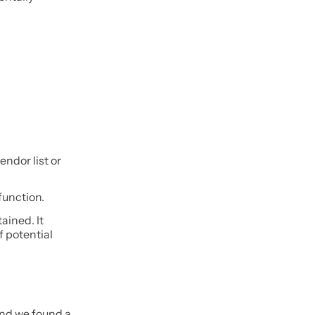
endor list or
function.
ained. It
 potential
and we found a