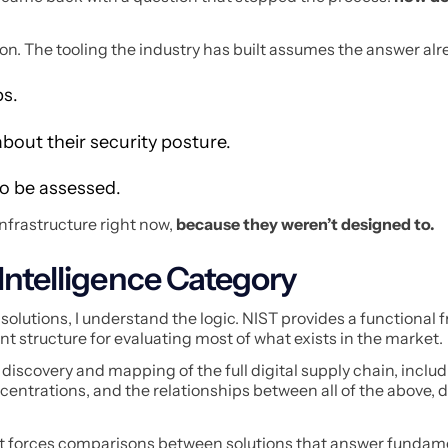
on. The tooling the industry has built assumes the answer alre
ps.
bout their security posture.
to be assessed.
infrastructure right now,
because they weren’t designed to.
Intelligence Category
olutions, I understand the logic. NIST provides a functional
nt structure for evaluating most of what exists in the market.
discovery and mapping of the full digital supply chain, inclu
ntrations, and the relationships between all of the above, do
t forces comparisons between solutions that answer fundam