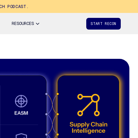
CH PODCAST.
RESOURCES
START RECON