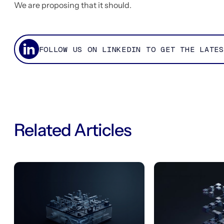
We are proposing that it should.
FOLLOW US ON LINKEDIN TO GET THE LATES
Related Articles