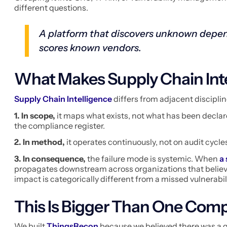
different questions.
A platform that discovers unknown depen
scores known vendors.
What Makes Supply Chain Inte
Supply Chain Intelligence
differs from adjacent disciplin
1. In scope,
it maps what exists, not what has been declared
the compliance register.
2. In method,
it operates continuously, not on audit cycle
3. In consequence,
the failure mode is systemic. When
a
propagates downstream across organizations that believ
impact is categorically different from a missed vulnerabil
This Is Bigger Than One Com
We built
ThingsRecon
because we believed there was a ga