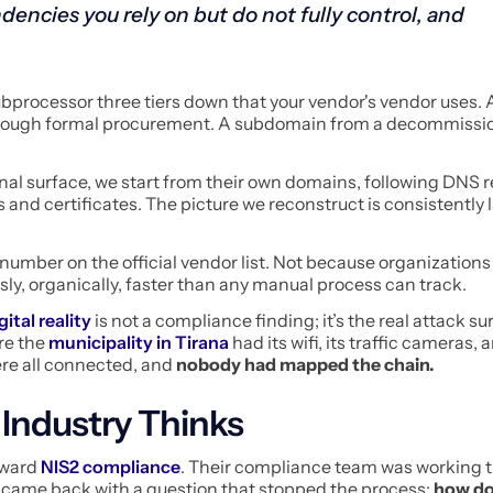
dencies you rely on but do not fully control, and
bprocessor three tiers down that your vendor's vendor uses. 
hrough formal procurement. A subdomain from a decommissi
nal surface, we start from their own domains, following DNS 
 and certificates. The picture we reconstruct is consistently 
number on the official vendor list. Not because organizations 
sly, organically, faster than any manual process can track.
gital reality
is not a compliance finding; it’s the real attack surf
re the
municipality in Tirana
had its wifi, its traffic cameras, 
re all connected, and
nobody had mapped the chain.
 Industry Thinks
oward
NIS2 compliance
. Their compliance team was working 
y came back with a question that stopped the process:
how do