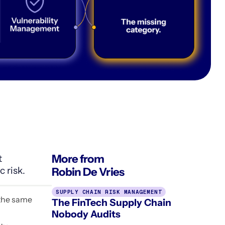
More from
t
 risk.
Robin De Vries
SUPPLY CHAIN RISK MANAGEMENT
 the same
The FinTech Supply Chain
Nobody Audits