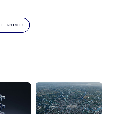
T INSIGHTS.