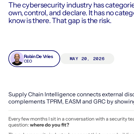
The cybersecurity industry has categori
own, control, and declare. It has no cate
know is there. That gap is the risk.
Robin De Vries
MAY 20, 2026
CEO
Supply Chain Intelligence connects external disc
complements TPRM, EASM and GRC by showing ho
Every few months I sit in a conversation with a security 
question:
where do you fit?